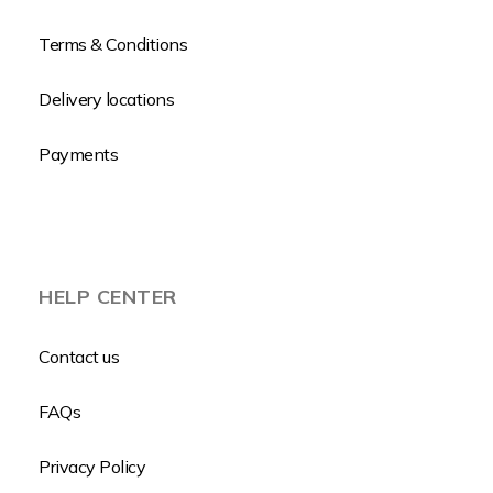
Terms & Conditions
Delivery locations
Payments
HELP CENTER
Contact us
FAQs
Privacy Policy