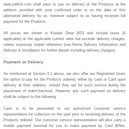
www.yalfish.com shall pass to you on delivery of the Products at the
address provided with your confirmed order or on the date of first
attempted delivery by us, however subject to us having received full
payment for the Products.
All prices are shown in Kuwaiti Dinar (KD) and include taxes (if
applicable) at the applicable current rates but exclude delivery charges,
unless expressly stated otherwise (see Home Delivery Information and
Delivery & Installation for further details including delivery charges).
Payment on Delivery
As mentioned at Section 4.1 above, we also offer our Registered Users
the option to pay for the Products ordered, either by cash or Card upon
delivery at their address, should they opt for such service during the
placement of order/checkout. However, any such payment on delivery
shall be subject to the following:
Cash is to be presented to our authorized customer service
representative for collection on the spot prior to receiving delivery of the
Products ordered. Our customer service representative will also carry a
mobile payment terminal for you to make payment by Card (KNet,