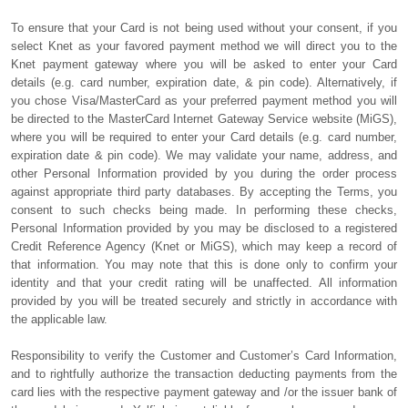
To ensure that your Card is not being used without your consent, if you
select Knet as your favored payment method we will direct you to the
Knet payment gateway where you will be asked to enter your Card
details (e.g. card number, expiration date, & pin code). Alternatively, if
you chose Visa/MasterCard as your preferred payment method you will
be directed to the MasterCard Internet Gateway Service website (MiGS),
where you will be required to enter your Card details (e.g. card number,
expiration date & pin code). We may validate your name, address, and
other Personal Information provided by you during the order process
against appropriate third party databases. By accepting the Terms, you
consent to such checks being made. In performing these checks,
Personal Information provided by you may be disclosed to a registered
Credit Reference Agency (Knet or MiGS), which may keep a record of
that information. You may note that this is done only to confirm your
identity and that your credit rating will be unaffected. All information
provided by you will be treated securely and strictly in accordance with
the applicable law.
Responsibility to verify the Customer and Customer’s Card Information,
and to rightfully authorize the transaction deducting payments from the
card lies with the respective payment gateway and /or the issuer bank of