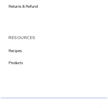
Returns & Refund
RESOURCES
Recipes
Products