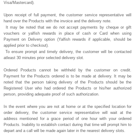
Visa/Mastercard).
Upon receipt of full payment, the customer service representative will
hand over the Products with the invoice and the delivery note.
It may be noted that we do not accept payments by cheque or gift
vouchers or yalfish rewards in place of cash or Card when using
Payment on Delivery option (Yalfish rewards if applicable, should be
applied prior to checkout).
To ensure prompt and timely delivery, the customer will be contacted
atleast 30 minutes prior selected delivery slot.
Ordered Products cannot be withheld by the customer on credit.
Payment for the Products ordered is to be made at delivery. It may be
noted that the person taking delivery of the Products should be the
Registered User who had ordered the Products or his/her authorized
person, providing adequate proof of such authorization.
In the event where you are not at home or at the specified location for
order delivery, the customer service representative will wait at the
address mentioned for a grace period of one hour with your ordered
Products. Inability to establish contact during that time will prompt him to
depart and a call will be made again later in the nearest delivery slots.