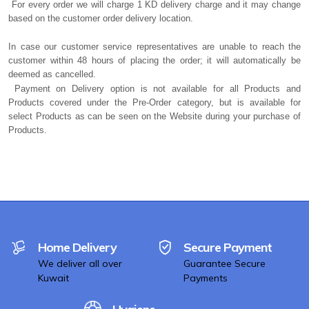
For every order we will charge 1 KD delivery charge and it may change
based on the customer order delivery location.
In case our customer service representatives are unable to reach the
customer within 48 hours of placing the order; it will automatically be
deemed as cancelled.
Payment on Delivery option is not available for all Products and
Products covered under the Pre-Order category, but is available for
select Products as can be seen on the Website during your purchase of
Products.
Home Delivery
Secure Payment
We deliver all over
Guarantee Secure
Kuwait
Payments