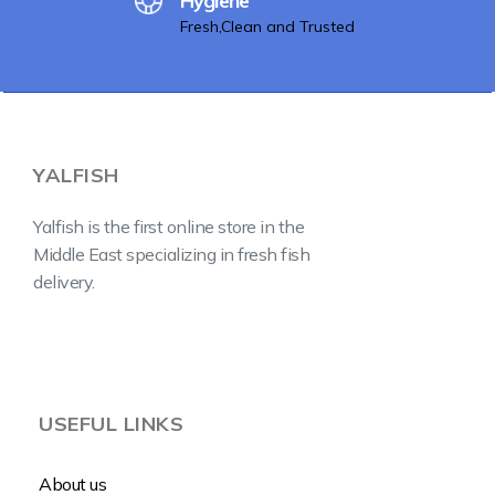
Hygiene
Fresh,Clean and Trusted
YALFISH
Yalfish is the first online store in the
Middle East specializing in fresh fish
delivery.
USEFUL LINKS
About us