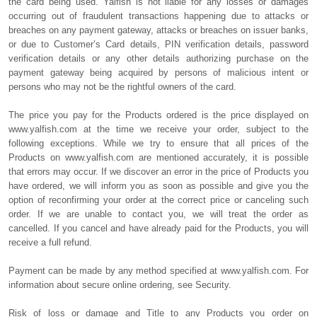
the card being used. Yalfish is not liable for any losses or damages
occurring out of fraudulent transactions happening due to attacks or
breaches on any payment gateway, attacks or breaches on issuer banks,
or due to Customer’s Card details, PIN verification details, password
verification details or any other details authorizing purchase on the
payment gateway being acquired by persons of malicious intent or
persons who may not be the rightful owners of the card.
The price you pay for the Products ordered is the price displayed on
www.yalfish.com at the time we receive your order, subject to the
following exceptions. While we try to ensure that all prices of the
Products on www.yalfish.com are mentioned accurately, it is possible
that errors may occur. If we discover an error in the price of Products you
have ordered, we will inform you as soon as possible and give you the
option of reconfirming your order at the correct price or canceling such
order. If we are unable to contact you, we will treat the order as
cancelled. If you cancel and have already paid for the Products, you will
receive a full refund.
Payment can be made by any method specified at www.yalfish.com. For
information about secure online ordering, see Security.
Risk of loss or damage and Title to any Products you order on