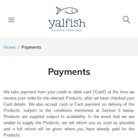
Home
Payments
Payments
We take payment from your credit or debit card (“Card”) at the time we
receive your order for the relevant Products, after we have checked your
Card details. We also accept cash or Card payment on delivery of the
Products, subject to the conditions mentioned at Section 5 below.
Products are supplied subject to availability. In the event that we are
unable to supply the Products, we will inform you as soon as possible
and a full refund will be given where you have already paid for the
Products.